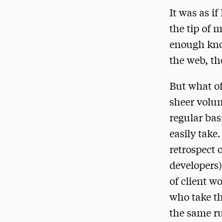
It was as i
the tip of 
enough know
the web, th
But what of
sheer volum
regular basi
easily take.
retrospect 
developers)
of client wo
who take th
the same ru