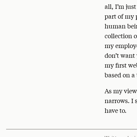
all, I’m jus
part of my 
human being
collection 
my employer
don’t want 
my first we
based on a 
As my view 
narrows. I s
have to.