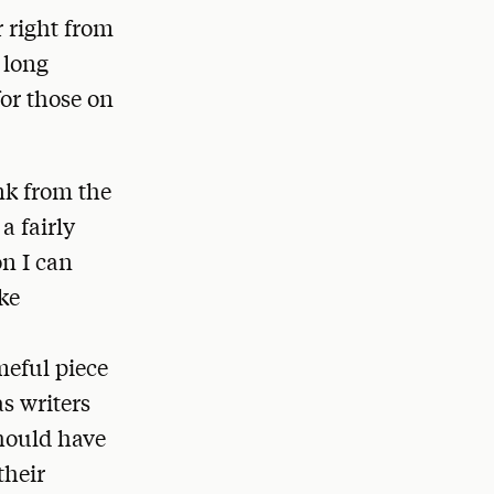
r right from
 long
or those on
nk from the
a fairly
on I can
ake
meful piece
as writers
should have
their