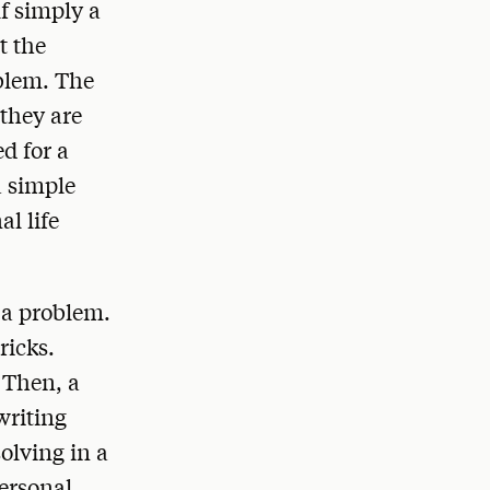
f simply a
t the
oblem. The
 they are
d for a
a simple
l life
o a problem.
ricks.
 Then, a
writing
solving in a
ersonal