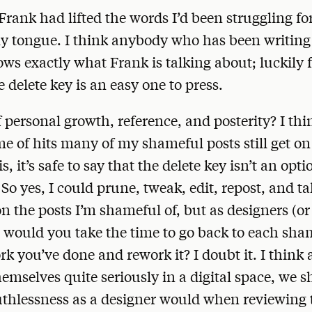
f Frank had lifted the words I’d been struggling fo
my tongue. I think anybody who has been writing
s exactly what Frank is talking about; luckily f
e delete key is an easy one to press.
 personal growth, reference, and posterity? I thi
e of hits many of my shameful posts still get on 
s, it’s safe to say that the delete key isn’t an opti
 So yes, I could prune, tweak, edit, repost, and t
on the posts I’m shameful of, but as designers (or
 would you take the time to go back to each sha
rk you’ve done and rework it? I doubt it. I think 
emselves quite seriously in a digital space, we 
thlessness as a designer would when reviewing 