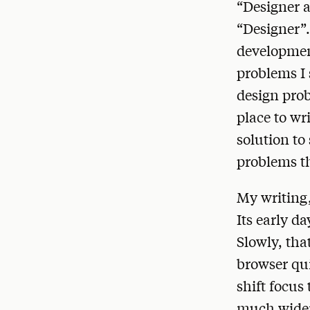
“Designer 
“Designer”. 
development
problems I 
design pro
place to wr
solution to
problems t
My writing,
Its early d
Slowly, tha
browser qui
shift focus
much wider 