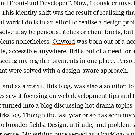
and Front-End Developer”. Now, I consider mysel
This identity shift was the result of realising tha
 work I do is in an effort to realise a design pr
solve may be personal itches or client briefs, but
blems nonetheless.
Onword
was born out of a nee
ite, accessible anywhere.
Brills
out of a need for 
 seeing my regular payments in one place. Persona
hat were solved with a design-aware approach.
 and as a result, this blog, was also a solution t
ays saw it focusing on web development tips and t
t turned into a blog discussing hot drama topics.
rks log. Though the last year or so has seen my 
 to broader fields. Design, attitude, and problem 
sense. My writing once served as a backlog; a p