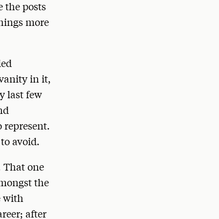
e the posts
things more
ied
anity in it,
y last few
nd
o represent.
to avoid.
. That one
amongst the
e with
reer; after