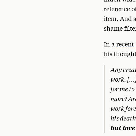
reference o
item. And a
shame filte
In a
recent
his thought
Any creat
work. […]
for me to
more? Arc
work fore
his deat
but love 