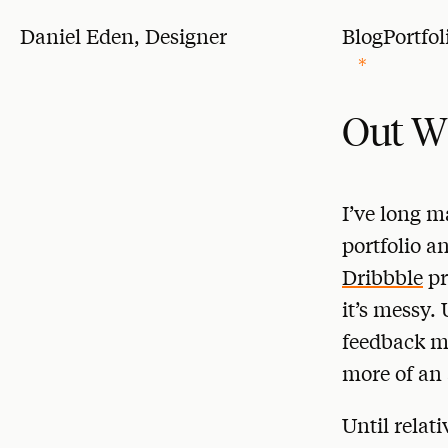
Daniel Eden, Designer
Blog
Portfol
Out W
I’ve long m
portfolio a
Dribbble
pr
it’s messy. 
feedback ma
more of an 
Until relat