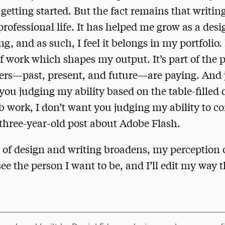
t getting started. But the fact remains that writin
professional life. It has helped me grow as a des
, and as such, I feel it belongs in my portfolio. I
of work which shapes my output. It’s part of the 
s—past, present, and future—are paying. And ju
you judging my ability based on the table-filled 
b work, I don’t want you judging my ability to
three-year-old post about Adobe Flash.
of design and writing broadens, my perception 
ee the person I want to be, and I’ll edit my way th