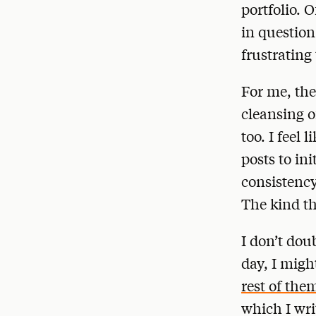
portfolio. 
in question
frustrating
For me, the
cleansing o
too. I feel 
posts to in
consistency
The kind th
I don’t dou
day, I migh
rest of the
which I wri