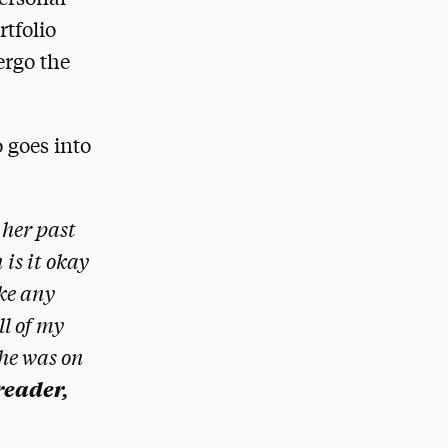
rtfolio
ergo the
 goes into
 her past
 is it okay
ike any
ll of my
 he was on
reader,