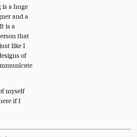
g is a huge
igner and a
t is a
person that
st like I
designs of
 communicate
of myself
ere if I