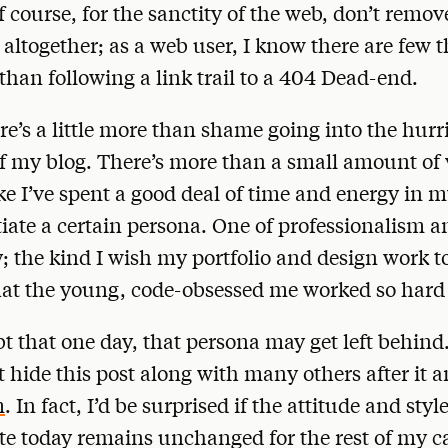
Of course, for the sanctity of the web, don’t remov
 altogether; as a web user, I know there are few 
 than following a link trail to a 404 Dead-end.
re’s a little more than shame going into the hurr
f my blog. There’s more than a small amount of v
like I’ve spent a good deal of time and energy in m
itiate a certain persona. One of professionalism a
; the kind I wish my portfolio and design work t
at the young, code-obsessed me worked so hard 
bt that one day, that persona may get left behind
t hide this post along with many others after it 
m
. In fact, I’d be surprised if the attitude and styl
te today remains unchanged for the rest of my ca