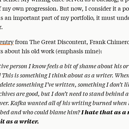
f my own progression. But now, I consider it a po
s an important part of my portfolio, it must und
r.
 entry
from The Great Discontent, Frank Chimero
s about his old work (emphasis mine):
ive person I know feels a bit of shame about his or
 This is something I think about as a writer. When
 delete something I’ve written, something I don’t l
hives are good, but I don’t need to stand behind a
ver. Kafka wanted all of his writing burned when
I hate that as a 
hbed and who could blame him?
it as a writer.