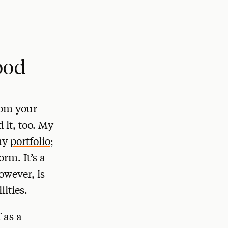
ood
rom your
 it, too. My
 my
portfolio
;
orm. It’s a
owever, is
ities.
 as a