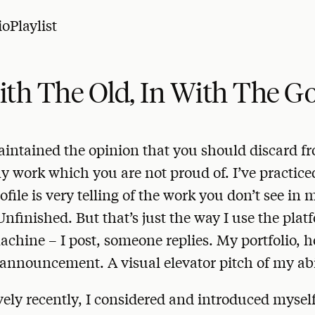
io
Playlist
ith The Old, In With The G
aintained the opinion that you should discard f
ny work which you are not proud of. I’ve practiced
ofile is very telling of the work you don’t see in
Unfinished. But that’s just the way I use the platf
chine – I post, someone replies. My portfolio, h
announcement. A visual elevator pitch of my abil
ively recently, I considered and introduced myself