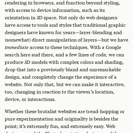
rendering in browsers, and function beyond styling,
with access to device information, such as its
orientation in 3D space. Not only do web designers
have access to tools and styles that traditional graphic
designers have known for years—layer-blending and
(somewhat) direct manipulation of layers—but we have
immediate
access to these techniques. With a Google
search here and there, and a few lines of code, we can
produce 3D models with complex colors and shading,
drop that into a previously bland and unremarkable
design, and completely change the experience of a
website. Not only that, but we can make it interactive,
too, changing in reaction to the viewer’s location,
device, or interactions.
Whether these brutalist websites are trend-hopping or
pure experimentation and originality is besides the
point; it’s extremely fun, and extremely easy. Web