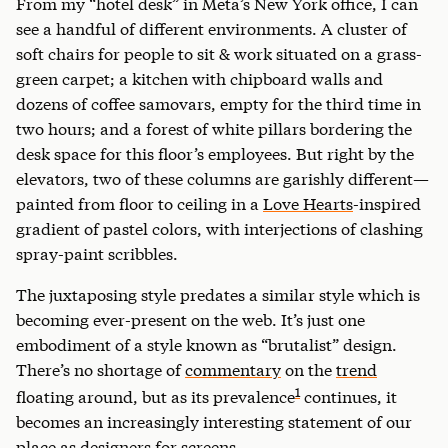
From my “hotel desk” in Meta’s New York office, I can
see a handful of different environments. A cluster of
soft chairs for people to sit & work situated on a grass-
green carpet; a kitchen with chipboard walls and
dozens of coffee samovars, empty for the third time in
two hours; and a forest of white pillars bordering the
desk space for this floor’s employees. But right by the
elevators, two of these columns are garishly different—
painted from floor to ceiling in a
Love Hearts
-inspired
gradient of pastel colors, with interjections of clashing
spray-paint scribbles.
The juxtaposing style predates a similar style which is
becoming ever-present on the web. It’s just one
embodiment of a style known as “brutalist” design.
There’s no shortage of
commentary
on the
trend
1
floating around, but as its prevalence
continues, it
becomes an increasingly interesting statement of our
place as designers for screens.