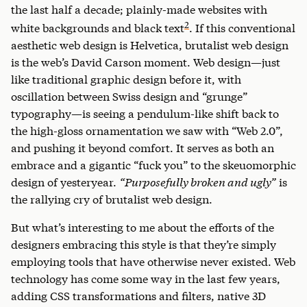
the last half a decade; plainly-made websites with
2
white backgrounds and black text
. If this conventional
aesthetic web design is Helvetica, brutalist web design
is the web’s David Carson moment. Web design—just
like traditional graphic design before it, with
oscillation between Swiss design and “grunge”
typography—is seeing a pendulum-like shift back to
the high-gloss ornamentation we saw with “Web 2.0”,
and pushing it beyond comfort. It serves as both an
embrace and a gigantic “fuck you” to the skeuomorphic
design of yesteryear.
“Purposefully broken and ugly”
is
the rallying cry of brutalist web design.
But what’s interesting to me about the efforts of the
designers embracing this style is that they’re simply
employing tools that have otherwise never existed. Web
technology has come some way in the last few years,
adding CSS transformations and filters, native 3D