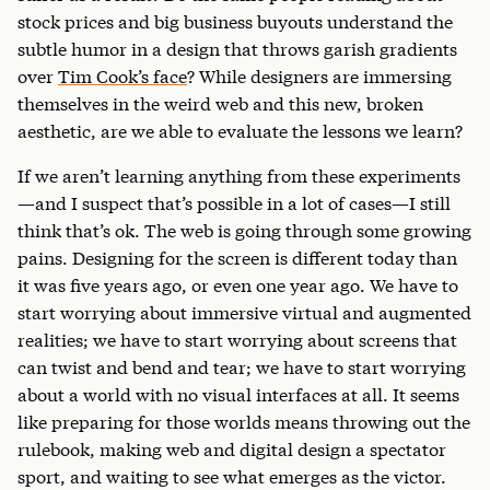
stock prices and big business buyouts understand the
subtle humor in a design that throws garish gradients
over
Tim Cook’s face
? While designers are immersing
themselves in the weird web and this new, broken
aesthetic, are we able to evaluate the lessons we learn?
If we aren’t learning anything from these experiments
—and I suspect that’s possible in a lot of cases—I still
think that’s ok. The web is going through some growing
pains. Designing for the screen is different today than
it was five years ago, or even one year ago. We have to
start worrying about immersive virtual and augmented
realities; we have to start worrying about screens that
can twist and bend and tear; we have to start worrying
about a world with no visual interfaces at all. It seems
like preparing for those worlds means throwing out the
rulebook, making web and digital design a spectator
sport, and waiting to see what emerges as the victor.