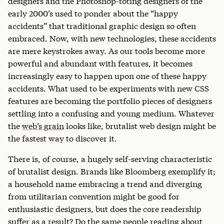
designers and the Photoshop-toting designers of the
early 2000’s used to ponder about the “happy
accidents” that traditional graphic design so often
embraced. Now, with new technologies, these accidents
are mere keystrokes away. As our tools become more
powerful and abundant with features, it becomes
increasingly easy to happen upon one of these happy
accidents. What used to be experiments with new CSS
features are becoming the portfolio pieces of designers
settling into a confusing and young medium. Whatever
the
web’s grain
looks like, brutalist web design might be
the fastest way to discover it.
There is, of course, a hugely self-serving characteristic
of brutalist design. Brands like Bloomberg exemplify it;
a household name embracing a trend and diverging
from utilitarian convention might be good for
enthusiastic designers, but does the core readership
suffer as a result? Do the same people reading about