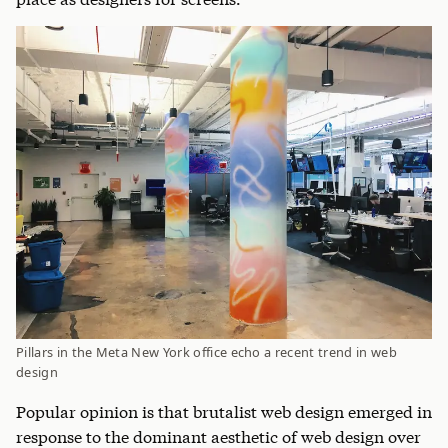
Pillars in the Meta New York office echo a recent trend in web
design
Popular opinion is that brutalist web design emerged in
response to the dominant aesthetic of web design over