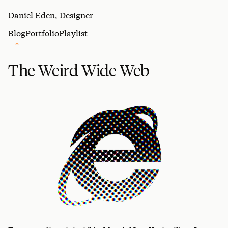
Daniel Eden, Designer
Blog
Portfolio
Playlist
The Weird Wide Web