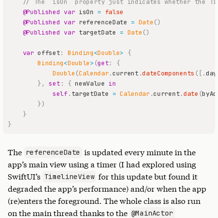
// The `isOn` property just indicates whether the Ti
@Published
var
 isOn 
=
false
@Published
var
 referenceDate 
=
Date
(
)
@Published
var
 targetDate 
=
Date
(
)
var
 offset
:
Binding
<
Double
>
{
Binding
<
Double
>
(
get
:
{
Double
(
Calendar
.
current
.
dateComponents
(
[
.
day
}
,
set
:
{
 newValue 
in
self
.
targetDate 
=
Calendar
.
current
.
date
(
byAd
}
)
}
}
The
is updated every minute in the
referenceDate
app’s main view using a timer (I had explored using
SwiftUI’s
for this update but found it
TimelineView
degraded the app’s performance) and/or when the app
(re)enters the foreground. The whole class is also run
on the main thread thanks to the
@MainActor