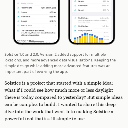
Solstice 1.0 and 2.0. Version 2 added support for multiple
locations, and more advanced data visualisations. Keeping the
simple design while adding more advanced features was an
important part of evolving the app.
Solstice
is a project that started with a simple idea:
what if I could see how much more or less daylight
there is today compared to yesterday? But simple ideas
can be complex to build. I wanted to share this deep
dive into the work that went into making Solstice a
powerful tool that’s still simple to use.