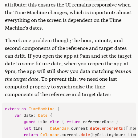
attribute; this ensures the UI remains responsive when
the Time Machine changes, which is important: almost
everything on the screen is dependent on the Time
Machine’s dates.
There’s one problem though; the hour, minute, and
second components of the reference and target dates
can drift. If you open the app at 9am and set the target
date to some future date, when you reopen the app at
9pm, the app will still show you data matching
9am on
the target date
. To prevent this, we need one last
computed property to synchronise the time
components of the reference and target dates:
extension
TimeMachine
{
var
 date
:
Date
{
guard
 isOn 
else
{
return
 referenceDate 
}
let
 time 
=
Calendar
.
current
.
dateComponents
(
[
.
hou
return
Calendar
.
current
.
date
(
bySettingHour
:
 time