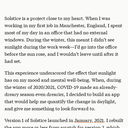
Solstice is a project close to my heart. When I was
working in my first job in Manchester, England, I spent
most of my day in an office that had no external
windows. During the winter, this meant I didn’t see
sunlight during the work week—I’d go into the office
before the sun rose, and I wouldn’t leave until after it
had set.
This experience underscored the effect that sunlight
has on my mood and mental well-being. When, during
the winter of 2020/2021, COVID-19 made an already-
dreary season even drearier, I decided to build an app
that would help me quantify the change in daylight,
and give me something to look forward to.
Version 1 of Solstice launched in
January, 2021
. I rebuilt
the app more or less from scratch for version 2, which