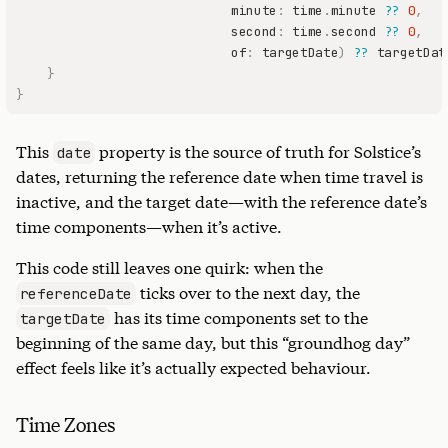
                            minute
:
 time
.
minute 
??
0
,
                            second
:
 time
.
second 
??
0
,
                            of
:
 targetDate
)
??
}
}
This
property is the source of truth for Solstice’s
date
dates, returning the reference date when time travel is
inactive, and the target date—with the reference date’s
time components—when it’s active.
This code still leaves one quirk: when the
ticks over to the next day, the
referenceDate
has its time components set to the
targetDate
beginning of the same day, but this “groundhog day”
effect feels like it’s actually expected behaviour.
Time Zones