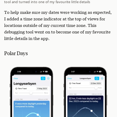
tool and turned into one of my favourite little details
To help make sure my dates were working as expected,
I added a time zone indicator at the top of views for
locations outside of my current time zone. This
debugging tool went on to become one of my favourite
little details in the app.
Polar Days