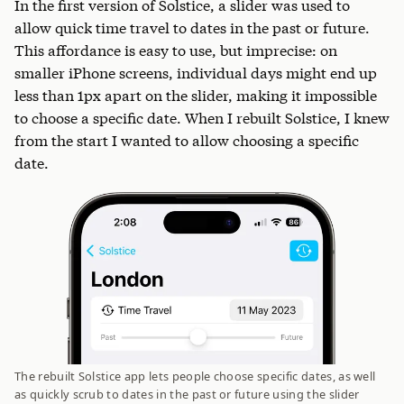
In the first version of Solstice, a slider was used to
allow quick time travel to dates in the past or future.
This affordance is easy to use, but imprecise: on
smaller iPhone screens, individual days might end up
less than 1px apart on the slider, making it impossible
to choose a specific date. When I rebuilt Solstice, I knew
from the start I wanted to allow choosing a specific
date.
The rebuilt Solstice app lets people choose specific dates, as well
as quickly scrub to dates in the past or future using the slider