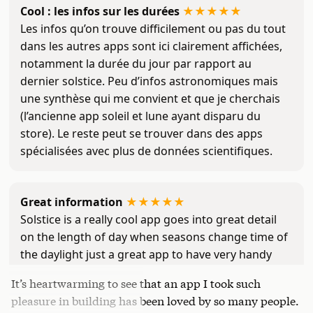
Cool : les infos sur les durées
★
★
★
★
★
Les infos qu’on trouve difficilement ou pas du tout
dans les autres apps sont ici clairement affichées,
notamment la durée du jour par rapport au
dernier solstice. Peu d’infos astronomiques mais
une synthèse qui me convient et que je cherchais
(l’ancienne app soleil et lune ayant disparu du
store). Le reste peut se trouver dans des apps
spécialisées avec plus de données scientifiques.
Great information
★
★
★
★
★
Solstice is a really cool app goes into great detail
on the length of day when seasons change time of
the daylight just a great app to have very handy
It’s heartwarming to see that an app I took such
pleasure in building has been loved by so many people.
Insomma
★
★
★
☆
☆