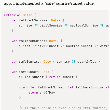
app, I implemented a “safe” sunrise/sunset value:
extension
Solar
{
var
 fallbackSunrise
:
Date
?
{
        sunrise 
??
 civilSunrise 
??
 nauticalSunrise 
??
}
var
 fallbackSunset
:
Date
?
{
        sunset 
??
 civilSunset 
??
 nauticalSunset 
??
}
var
 safeSunrise
:
Date
{
 sunrise 
??
 startOfDay 
}
var
 safeSunset
:
Date
{
if
let
 sunset 
{
return
 sunset 
}
guard
let
 fallbackSunset
,
let
 fallbackSunrise 
el
return
}
// If the sunrise is over 7 hours from sunrise, 