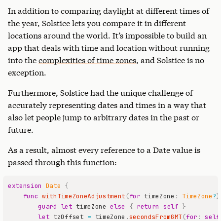
In addition to comparing daylight at different times of
the year, Solstice lets you compare it in different
locations around the world. It’s impossible to build an
app that deals with time and location without running
into the
complexities of time zones
, and Solstice is no
exception.
Furthermore, Solstice had the unique challenge of
accurately representing dates and times in a way that
also let people jump to arbitrary dates in the past or
future.
As a result, almost every reference to a Date value is
passed through this function:
extension
Date
{
func
withTimeZoneAdjustment
(
for
 timeZone
:
TimeZone
?
)
guard
let
 timeZone 
else
{
return
self
}
let
 tzOffset 
=
 timeZone
.
secondsFromGMT
(
for
:
self