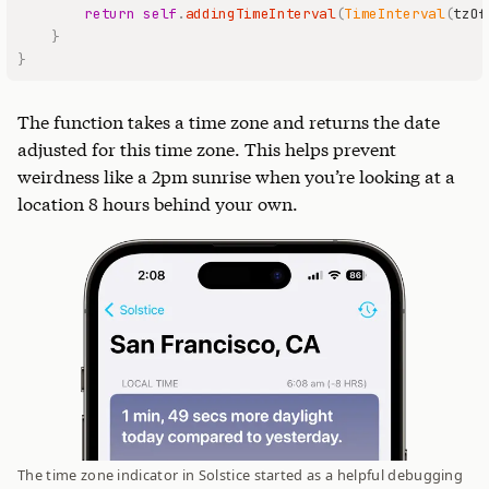
return
self
.
addingTimeInterval
(
TimeInterval
(
tzOf
}
}
The function takes a time zone and returns the date
adjusted for this time zone. This helps prevent
weirdness like a 2pm sunrise when you’re looking at a
location 8 hours behind your own.
The time zone indicator in Solstice started as a helpful debugging