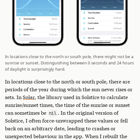
In locations close to the north or south pole, there might not be a
sunrise or sunset. Distinguishing between 0 seconds and 24 hours
of daylight is surprisingly hard.
In locations close to the north or south pole, there are
periods of the year during which the sun never rises or
sets. In
Solar
, the library used in Solstice to calculate
sunrise/sunset times, the time of the sunrise or sunset
can sometimes be
. In the original version of
nil
Solstice, I often force-unwrapped these values or fell
back on an arbitrary date, leading to crashes or
unexpected behaviour in the app. When I rebuilt the