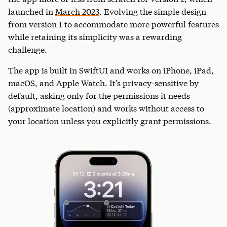
launched in
March 2023
. Evolving the simple design
from version 1 to accommodate more powerful features
while retaining its simplicity was a rewarding
challenge.
The app is built in SwiftUI and works on iPhone, iPad,
macOS, and Apple Watch. It’s privacy-sensitive by
default, asking only for the permissions it needs
(approximate location) and works without access to
your location unless you explicitly grant permissions.