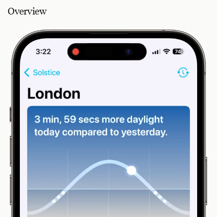
Overview