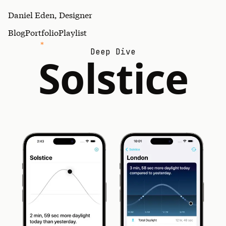
Daniel Eden, Designer
Blog
Portfolio
Playlist
Deep Dive
Solstice