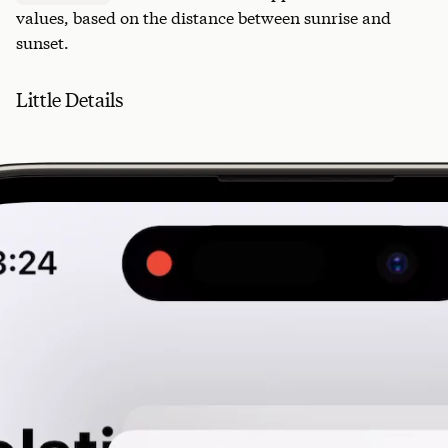
values, based on the distance between sunrise and
sunset.
Little Details