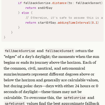
if
 fallbackSunrise
.
distance
(
to
:
 fallbackSunset
)
return
}
else
{
// Otherwise, it's safe to assume this is a 
return
 startOfDay
.
addingTimeInterval
(
0.1
)
}
}
}
and
return the
fallbackSunrise
fallbackSunset
“edges” of a day’s daylight; the moments when the sun
begins or ends its journey above the horizon. Each of
the common, civil, nautical, and astronomical
sunrise/sunsets represent different degrees above or
below the horizon and generally are calculable values,
but during polar days—days with either 24 hours or 0
seconds of daylight—these times may not be
calculable. To overcome this, the
and
safeSunrise
values find the best approximate fallback
safeSunset