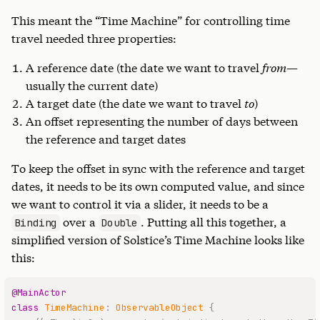
This meant the “Time Machine” for controlling time
travel needed three properties:
A reference date (the date we want to travel
from
—
usually the current date)
A target date (the date we want to travel
to
)
An offset representing the number of days between
the reference and target dates
To keep the offset in sync with the reference and target
dates, it needs to be its own computed value, and since
we want to control it via a slider, it needs to be a
over a
. Putting all this together, a
Binding
Double
simplified version of Solstice’s Time Machine looks like
this:
@MainActor
class
TimeMachine
:
ObservableObject
{