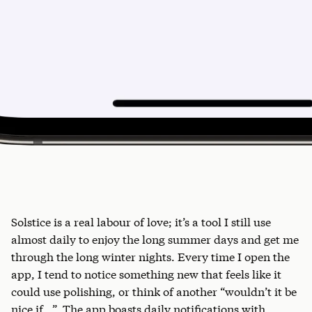
Solstice is a real labour of love; it’s a tool I still use
almost daily to enjoy the long summer days and get me
through the long winter nights. Every time I open the
app, I tend to notice something new that feels like it
could use polishing, or think of another “wouldn’t it be
nice if…”. The app boasts daily notifications with