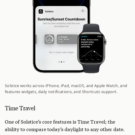
Solstice works across iPhone, iPad, macOS, and Apple Watch, and
features widgets, daily notifications, and Shortcuts support.
Time Travel
One of Solstice’s core features is Time Travel; the
ability to compare today’s daylight to any other date.