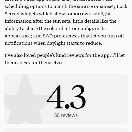
scheduling options to match the sunrise or sunset; Lock
Screen widgets which show tomorrow’s sunlight
information after the sun sets; little details like the
ability to share the solar chart or configure its
appearance; and SAD preferences that let you turn off
notifications when daylight starts to reduce.
I’ve also loved people’s kind reviews for the app. I’ll let
them speak for themselves:
4.3
50
reviews